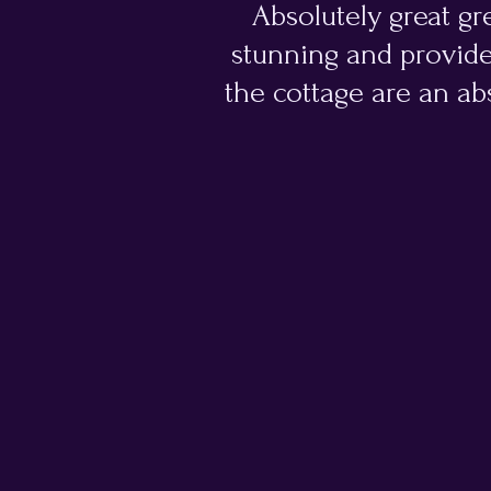
Absolutely great gre
stunning and provide
the cottage are an abs