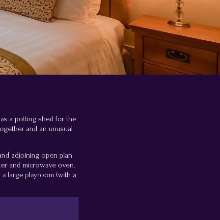
 as a potting shed for the
together and an unusual
 and adjoining open plan
ooker and microwave oven.
a large playroom (with a