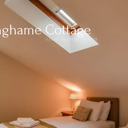
nghame Cottage
SLEEPS
6
BEDROOMS
3
BATHROOMS
1