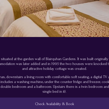
tuated at the garden wall of Blairquhan Gardens. It was built originally
mmodation was later added and in 1995 the two houses were knocked 
and attractive holiday cottage was created.
, downstairs a living room with comfortable soft seating, a digital TV
ch includes a washing machine, under the counter fridge and freezer, c
ouble bedroom and a bathroom. Upstairs there is a twin bedroom and 
single bed in it).
Check Availability & Book