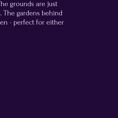
 The grounds are just
m. The gardens behind
en - perfect for either