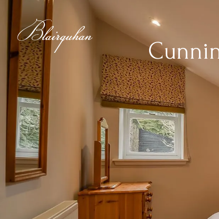
Cunni