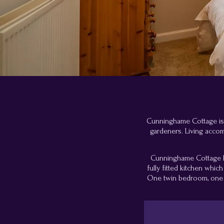
Cunninghame Cottage is si
gardeners. Living acco
Cunninghame Cottage has
fully fitted kitchen whi
One twin bedroom, one d