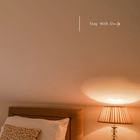
Stay With Us