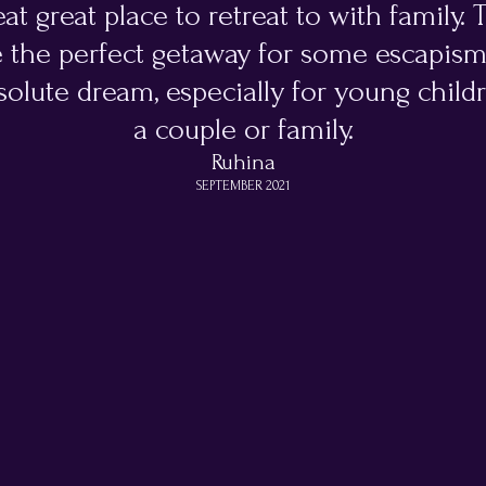
at great place to retreat to with family.
 the perfect getaway for some escapis
olute dream, especially for young childr
a couple or family.
Ruhina
SEPTEMBER 2021