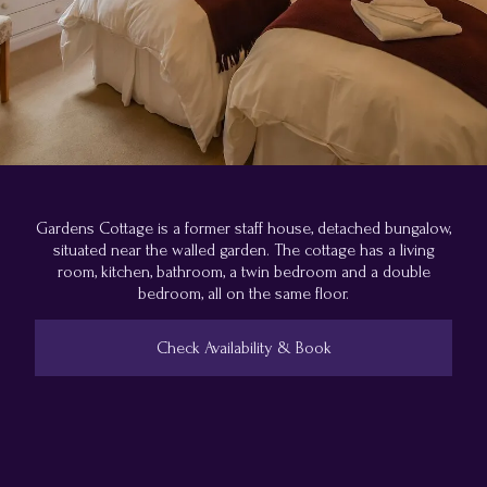
Gardens Cottage is a former staff house, detached bungalow,
situated near the walled garden. The cottage has a living
room, kitchen, bathroom, a twin bedroom and a double
bedroom, all on the same floor.
Check Availability & Book