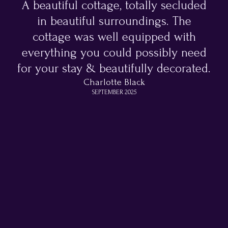
A beautiful cottage, totally secluded
in beautiful surroundings. The
cottage was well equipped with
everything you could possibly need
for your stay & beautifully decorated.
Charlotte Black
SEPTEMBER 2025