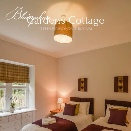
Gardens Cottage
SLEEPS
4
BEDROOMS
2
BATHROOMS
1