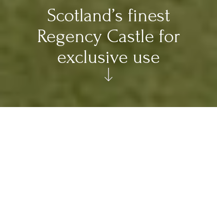
Scotland’s finest
Regency Castle for
exclusive use